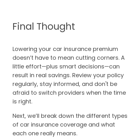
Final Thought
Lowering your car insurance premium
doesn’t have to mean cutting corners. A
little effort—plus smart decisions—can
result in real savings. Review your policy
regularly, stay informed, and don't be
afraid to switch providers when the time
is right.
Next, we’ll break down the different types
of car insurance coverage and what
each one really means.