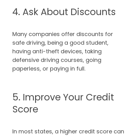
4. Ask About Discounts
Many companies offer discounts for
safe driving, being a good student,
having anti-theft devices, taking
defensive driving courses, going
paperless, or paying in full.
5. Improve Your Credit
Score
In most states, a higher credit score can