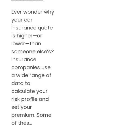
Ever wonder why
your car
insurance quote
is higher—or
lower—than
someone else’s?
Insurance
companies use
a wide range of
data to
calculate your
risk profile and
set your
premium. Some
of thes...