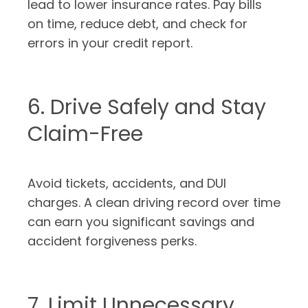
lead to lower insurance rates. Pay bills
on time, reduce debt, and check for
errors in your credit report.
6. Drive Safely and Stay
Claim-Free
Avoid tickets, accidents, and DUI
charges. A clean driving record over time
can earn you significant savings and
accident forgiveness perks.
7. Limit Unnecessary