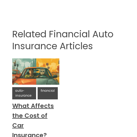
Related Financial Auto
Insurance Articles
auto-
financial
insurance
What Affects
the Cost of
Car
Insurance?