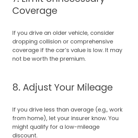
Coverage
If you drive an older vehicle, consider
dropping collision or comprehensive
coverage if the car’s value is low. It may
not be worth the premium.
8. Adjust Your Mileage
If you drive less than average (e.g., work
from home), let your insurer know. You
might qualify for a low-mileage
discount.