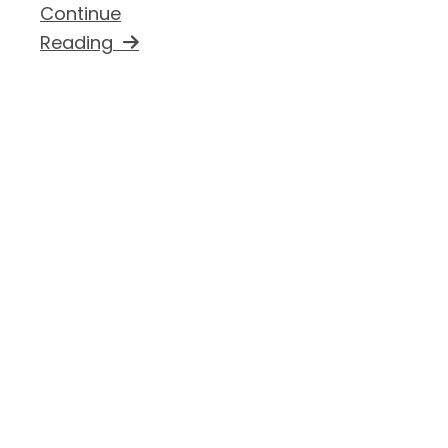
Continue
Reading