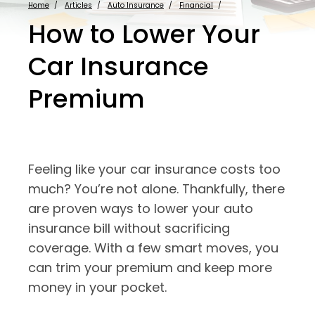
Home
Articles
Auto Insurance
Financial
How to Lower Your
Car Insurance
Premium
Feeling like your car insurance costs too
much? You’re not alone. Thankfully, there
are proven ways to lower your auto
insurance bill without sacrificing
coverage. With a few smart moves, you
can trim your premium and keep more
money in your pocket.