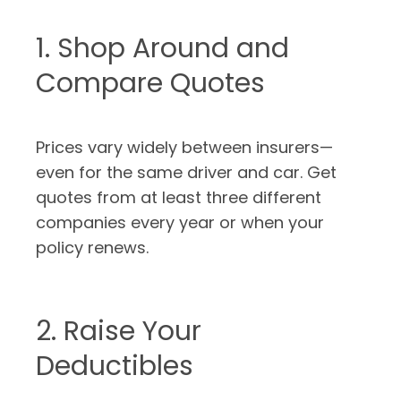
1. Shop Around and
Compare Quotes
Prices vary widely between insurers—
even for the same driver and car. Get
quotes from at least three different
companies every year or when your
policy renews.
2. Raise Your
Deductibles