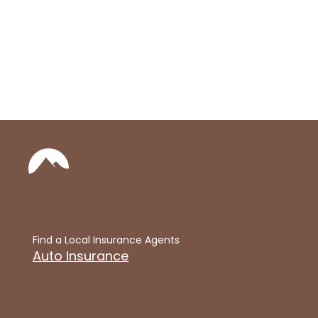
Find a Local Insurance Agents
Auto Insurance