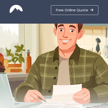
Free Online Quote