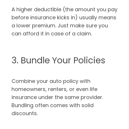
A higher deductible (the amount you pay
before insurance kicks in) usually means
a lower premium. Just make sure you
can afford it in case of a claim.
3. Bundle Your Policies
Combine your auto policy with
homeowners, renters, or even life
insurance under the same provider.
Bundling often comes with solid
discounts.