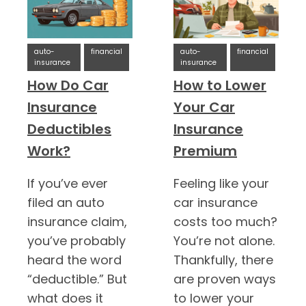
auto-
financial
auto-
financial
insurance
insurance
How Do Car
How to Lower
Insurance
Your Car
Deductibles
Insurance
Work?
Premium
If you’ve ever
Feeling like your
filed an auto
car insurance
insurance claim,
costs too much?
you’ve probably
You’re not alone.
heard the word
Thankfully, there
“deductible.” But
are proven ways
what does it
to lower your