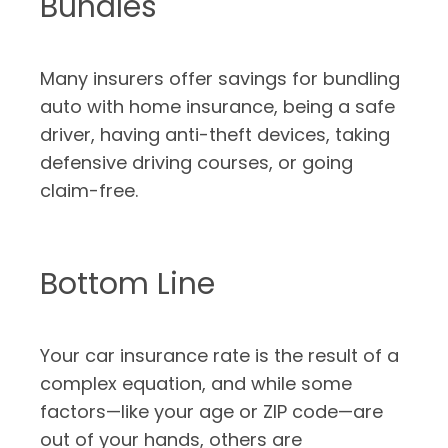
Bundles
Many insurers offer savings for bundling
auto with home insurance, being a safe
driver, having anti-theft devices, taking
defensive driving courses, or going
claim-free.
Bottom Line
Your car insurance rate is the result of a
complex equation, and while some
factors—like your age or ZIP code—are
out of your hands, others are