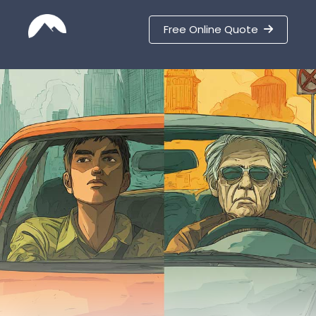
Free Online Quote