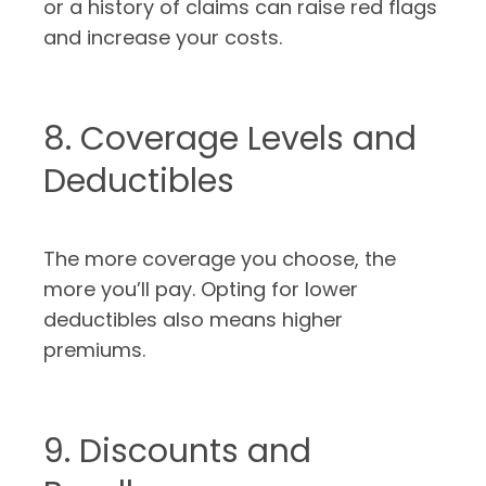
or a history of claims can raise red flags
and increase your costs.
8. Coverage Levels and
Deductibles
The more coverage you choose, the
more you’ll pay. Opting for lower
deductibles also means higher
premiums.
9. Discounts and