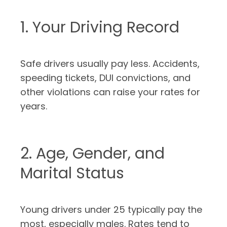
1. Your Driving Record
Safe drivers usually pay less. Accidents,
speeding tickets, DUI convictions, and
other violations can raise your rates for
years.
2. Age, Gender, and
Marital Status
Young drivers under 25 typically pay the
most, especially males. Rates tend to