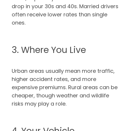
drop in your 30s and 40s. Married drivers
often receive lower rates than single
ones.
3. Where You Live
Urban areas usually mean more traffic,
higher accident rates, and more
expensive premiums. Rural areas can be
cheaper, though weather and wildlife
risks may play a role.