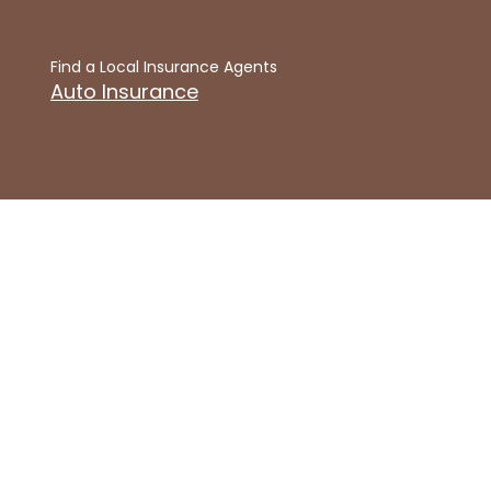
Find a Local Insurance Agents
Auto Insurance
Get Insured Online
Fast & Free Auto Insurance Quote
Articles
Articles Home
Auto Insurance