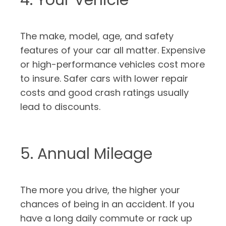
4. Your Vehicle
The make, model, age, and safety
features of your car all matter. Expensive
or high-performance vehicles cost more
to insure. Safer cars with lower repair
costs and good crash ratings usually
lead to discounts.
5. Annual Mileage
The more you drive, the higher your
chances of being in an accident. If you
have a long daily commute or rack up