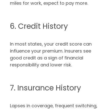
miles for work, expect to pay more.
6. Credit History
In most states, your credit score can
influence your premium. Insurers see
good credit as a sign of financial
responsibility and lower risk.
7. Insurance History
Lapses in coverage, frequent switching,