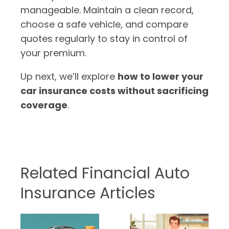
manageable. Maintain a clean record,
choose a safe vehicle, and compare
quotes regularly to stay in control of
your premium.
Up next, we’ll explore
how to lower your
car insurance costs without sacrificing
coverage
.
Related Financial Auto
Insurance Articles