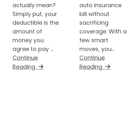
actually mean?
auto insurance
Simply put, your
bill without
deductible is the
sacrificing
amount of
coverage. With a
money you
few smart
agree to pay ...
moves, you...
Continue
Continue
Reading
Reading