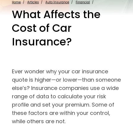
Home
Articles
Auto Insurance
Financial
What Affects the
Cost of Car
Insurance?
Ever wonder why your car insurance
quote is higher—or lower—than someone
else’s? Insurance companies use a wide
range of data to calculate your risk
profile and set your premium. Some of
these factors are within your control,
while others are not.